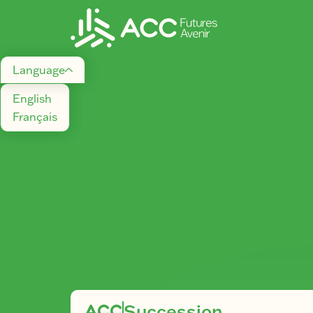
Language
English
Français
ACC
Succession