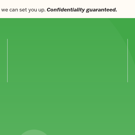
Confidentiality guaranteed.
s, we can set you up.