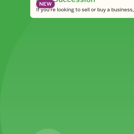
NEW
If you're looking to sell or buy a busines