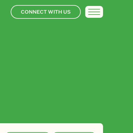
CONNECT WITH US