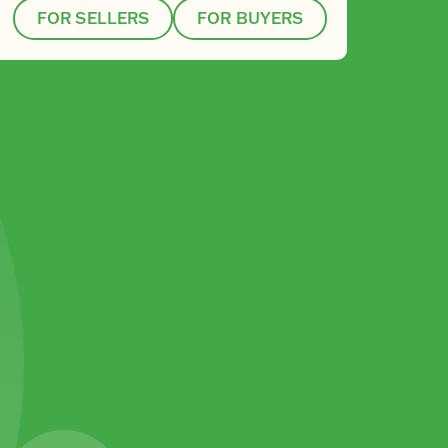
FOR SELLERS
FOR BUYERS