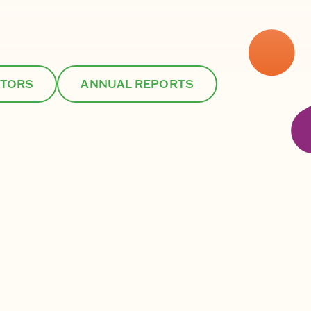
CTORS
ANNUAL REPORTS