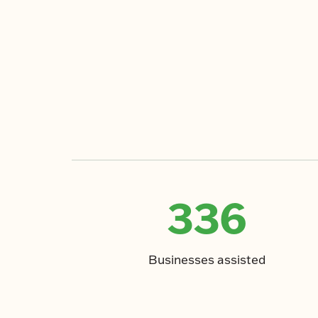
336
Businesses assisted