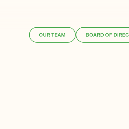
OUR TEAM
BOARD OF DIRE