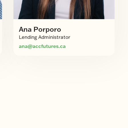
Ana Porporo
Lending Administrator
ana@accfutures.ca