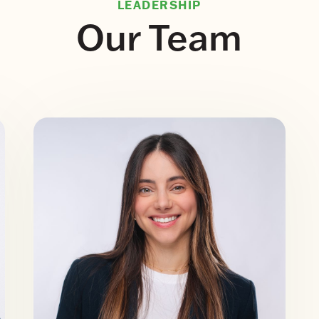
LEADERSHIP
Our Team