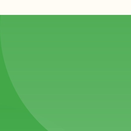
#1
We bring a personal touch to every