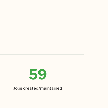
59
Jobs created/maintained